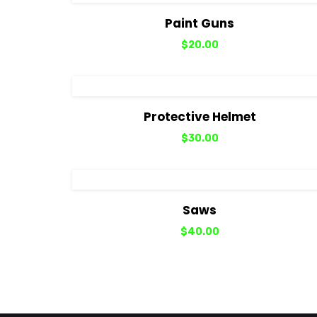
View Details
Add to cart
Paint Guns
$
20.00
View Details
Add to cart
Protective Helmet
$
30.00
View Details
Add to cart
Saws
$
40.00