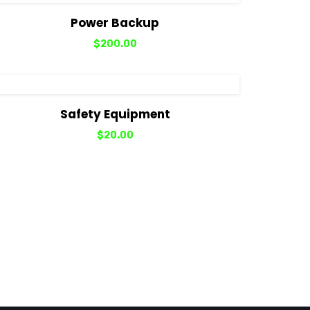
View Details
Add to cart
Power Backup
$
200.00
View Details
Add to cart
Safety Equipment
$
20.00