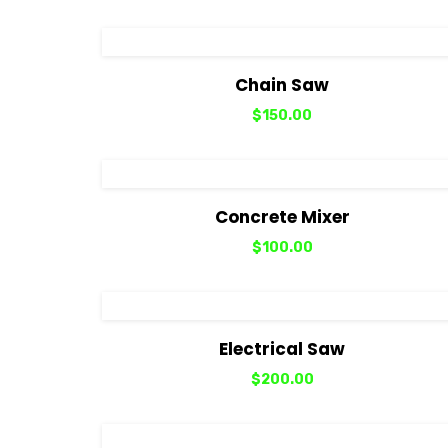
View Details
Add to cart
Chain Saw
$
150.00
View Details
Add to cart
Concrete Mixer
$
100.00
View Details
Add to cart
Electrical Saw
$
200.00