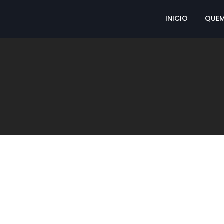
INICIO
QUE