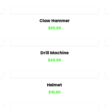
View Details
Add to cart
Claw Hammer
$
50.00
View Details
Add to cart
Drill Machine
$
60.00
View Details
Add to cart
Helmet
$
15.00