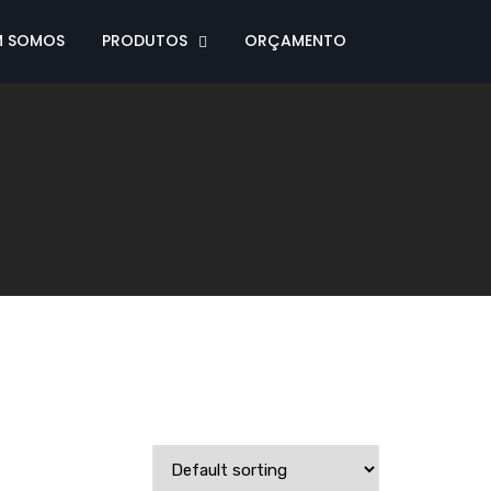
M SOMOS
PRODUTOS
ORÇAMENTO