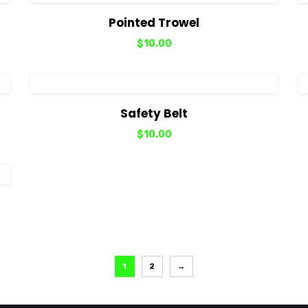
View Details
Add to cart
Pointed Trowel
$
10.00
View Details
Add to cart
Safety Belt
$
10.00
1
2
→