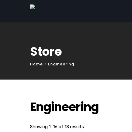
Store
Home
Engineering
Engineering
Showing 1–16 of 18 results