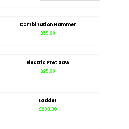
View Details
Add to cart
Combination Hammer
$
35.00
View Details
Add to cart
Electric Fret Saw
$
25.00
View Details
Add to cart
Ladder
$
200.00